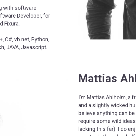
g with software
ftware Developer, for
d Fixura.
, C#, vb.net, Python,
h, JAVA, Javascript.
Mattias Ah
I’m Mattias Ahlholm, a f
and a slightly wicked hum
believe anything can be
require some wild ideas
lacking this far). I do en