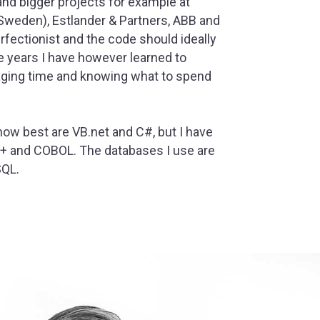
and bigger projects for example at
Sweden), Estlander & Partners, ABB and
perfectionist and the code should ideally
e years I have however learned to
aging time and knowing what to spend
now best are VB.net and C#, but I have
++ and COBOL. The databases I use are
SQL.