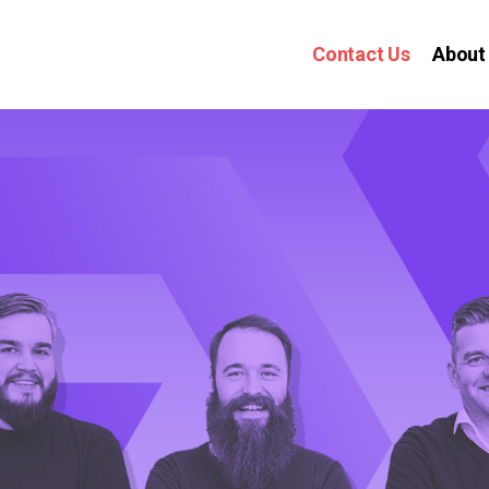
Contact Us
About