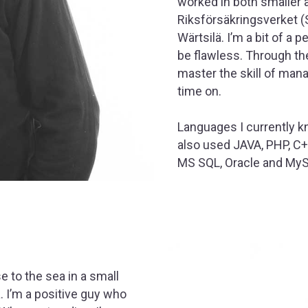
worked in both smaller 
Riksförsäkringsverket (
Wärtsilä. I’m a bit of a 
be flawless. Through th
master the skill of man
time on.
Languages I currently k
also used JAVA, PHP, C
MS SQL, Oracle and My
e to the sea in a small
a. I’m a positive guy who