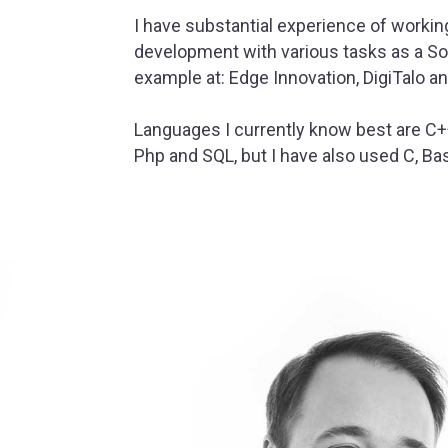
I have substantial experience of workin
development with various tasks as a So
example at: Edge Innovation, DigiTalo an
Languages I currently know best are C++
Php and SQL, but I have also used C, Bas