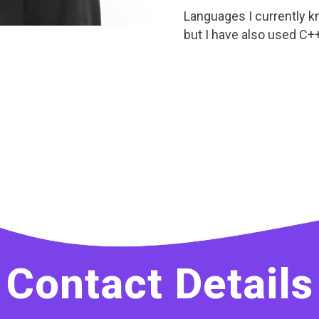
Languages I currently kn
but I have also used C+
Contact Details