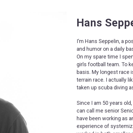
Hans Seppe
I’m Hans Seppelin, a po
and humor on a daily bas
On my spare time I spen
girls football team. To 
basis. My longest race i
terrain race. I actually l
taken up scuba diving as
Since I am 50 years old,
can call me senior Senio
have been working as an
experience of systemizi