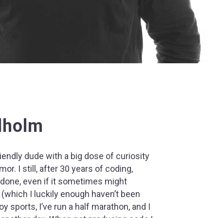
lholm
riendly dude with a big dose of curiosity
or. I still, after 30 years of coding,
 done, even if it sometimes might
 (which I luckily enough haven’t been
joy sports, I’ve run a half marathon, and I