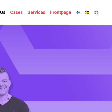
 Us
Cases
Services
Frontpage