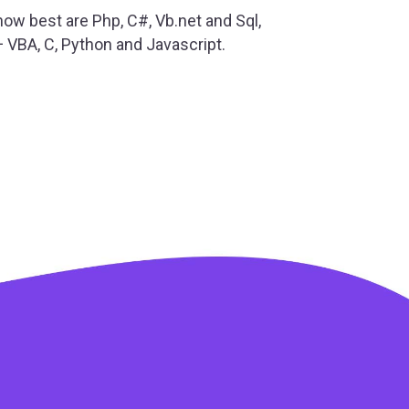
ow best are Php, C#, Vb.net and Sql,
+ VBA, C, Python and Javascript.