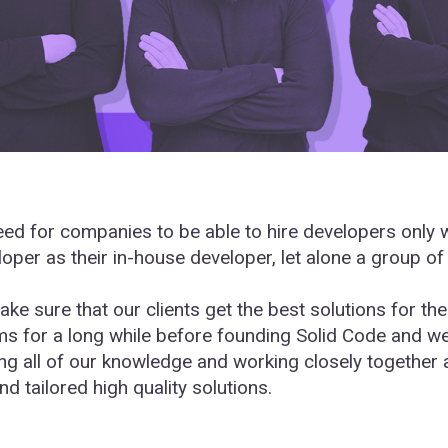
d for companies to be able to hire developers only wh
oper as their in-house developer, let alone a group of
ake sure that our clients get the best solutions for t
rms for a long while before founding Solid Code and w
ng all of our knowledge and working closely together
nd tailored high quality solutions.