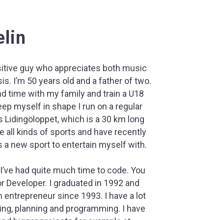
lin
sitive guy who appreciates both music
is. I’m 50 years old and a father of two.
d time with my family and train a U18
keep myself in shape I run on a regular
s Lidingöloppet, which is a 30 km long
ike all kinds of sports and have recently
 a new sport to entertain myself with.
 I’ve had quite much time to code. You
r Developer. I graduated in 1992 and
 entrepreneur since 1993. I have a lot
ng, planning and programming. I have