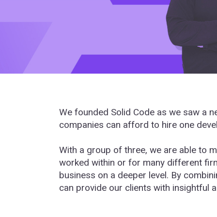
We founded Solid Code as we saw a nee
companies can afford to hire one devel
With a group of three, we are able to m
worked within or for many different fi
business on a deeper level. By combini
can provide our clients with insightful a