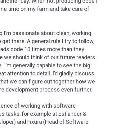
f another day. When not producing code I
ome time on my farm and take care of
 I’m passionate about clean, working
et there. A general rule I try to follow,
reads code 10 times more than they
e we should think of our future readers
 I’m generally capable to see the big
at attention to detail. I’d gladly discuss
hat we can figure out together how we
re development process even further.
rience of working with software
s tasks, for example at Estlander &
loper) and Fixura (Head of Software