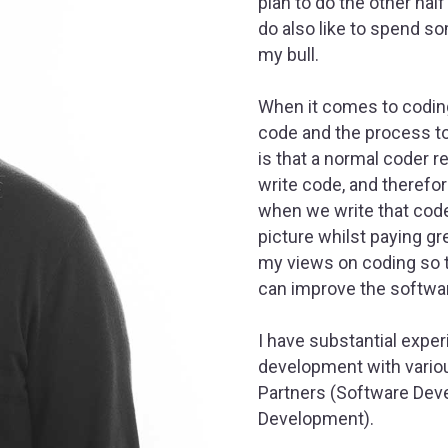
plan to do the other hal
do also like to spend s
my bull.
When it comes to coding
code and the process to g
is that a normal coder 
write code, and therefor
when we write that code.
picture whilst paying gre
my views on coding so t
can improve the softwa
I have substantial expe
development with variou
Partners (Software Deve
Development).