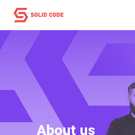
About us