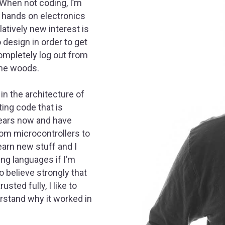
 When not coding, I’m
f, hands on electronics
atively new interest is
o design in order to get
completely log out from
the woods.
in the architecture of
iting code that is
years now and have
rom microcontrollers to
learn new stuff and I
ng languages if I’m
so believe strongly that
sted fully, I like to
erstand why it worked in
.