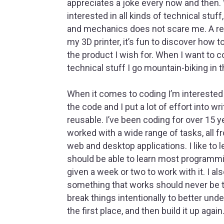
appreciates a joke every now and then.
interested in all kinds of technical stuf
and mechanics does not scare me. A rel
my 3D printer, it’s fun to discover how t
the product I wish for. When I want to 
technical stuff I go mountain-biking in 
When it comes to coding I’m interested 
the code and I put a lot of effort into wr
reusable. I’ve been coding for over 15 
worked with a wide range of tasks, all f
web and desktop applications. I like to 
should be able to learn most programmi
given a week or two to work with it. I al
something that works should never be tru
break things intentionally to better und
the first place, and then build it up again