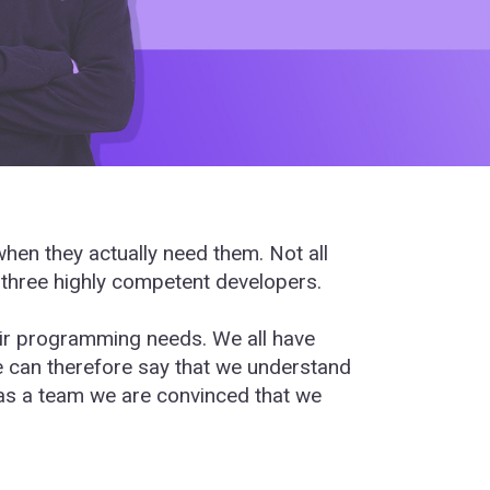
en they actually need them. Not all
 three highly competent developers.
heir programming needs. We all have
e can therefore say that we understand
 as a team we are convinced that we