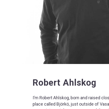
Robert Ahlskog
I’m Robert Ahlskog, born and raised clos
place called Björkö, just outside of Vas